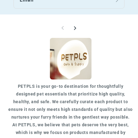
W
PETPLS is your go-to destination for
thoughtfully
designed
pet essentials that prioritize high quality,
healthy, and safe. We carefully curate each product to
ensure it not only meets
high standards of quality
but also
nurtures your furry friends in the gentlest way possible.
At
PETPLS
, we believe that pets deserve the very best,
which is why we focus on products manufactured by