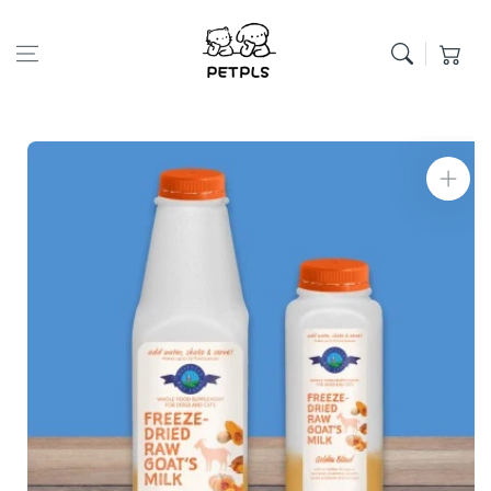
Skip to content
Cart
Skip to product
information