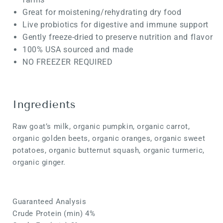
Great for moistening/rehydrating dry food
Live probiotics for digestive and immune support
Gently freeze-dried to preserve nutrition and flavor
100% USA sourced and made
NO FREEZER REQUIRED
Ingredients
Raw goat’s milk, organic pumpkin, organic carrot,
organic golden beets, organic oranges, organic sweet
potatoes, organic butternut squash, organic turmeric,
organic ginger.
Guaranteed Analysis
Crude Protein (min) 4%