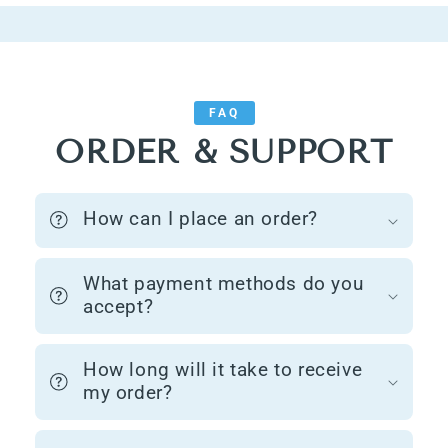
FAQ
ORDER & SUPPORT
How can I place an order?
What payment methods do you
accept?
How long will it take to receive
my order?