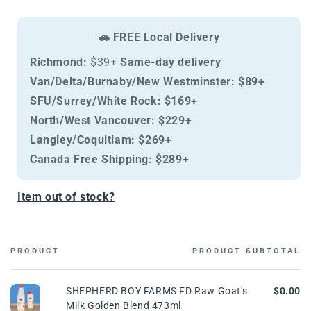
Raw
Raw
Goat&#39;s
Goat&#39;s
Milk
Milk
🚗 FREE Local Delivery
Golden
Golden
Blend
Blend
Richmond:
$39+
Same-day delivery
473ml
473ml
Van/Delta/Burnaby/New Westminster:
$89+
SFU/Surrey/White Rock:
$169+
North/West Vancouver:
$229+
Langley/Coquitlam:
$269+
Canada Free Shipping:
$289+
Item out of stock?
PRODUCT
PRODUCT SUBTOTAL
Cart
SHEPHERD BOY FARMS FD Raw Goat's
$0.00
Milk Golden Blend 473ml