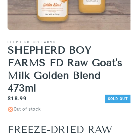
Open
media
1
SHEPHERD BOY FARMS
in
SHEPHERD BOY
modal
FARMS FD Raw Goat's
Milk Golden Blend
473ml
Regular
$18.99
SOLD OUT
price
Out of stock
FREEZE-DRIED RAW