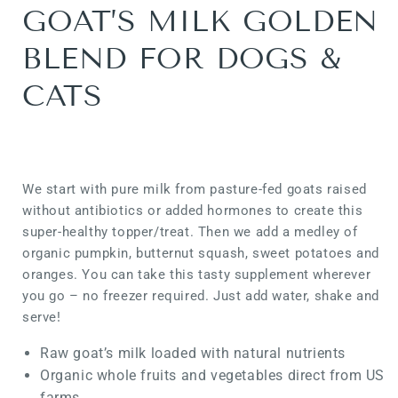
GOAT’S MILK GOLDEN
BLEND FOR DOGS &
CATS
We start with pure milk from pasture-fed goats raised
without antibiotics or added hormones to create this
super-healthy topper/treat. Then we add a medley of
organic pumpkin, butternut squash, sweet potatoes and
oranges. You can take this tasty supplement wherever
you go – no freezer required. Just add water, shake and
serve!
Raw goat’s milk loaded with natural nutrients
Organic whole fruits and vegetables direct from US
farms