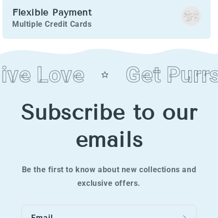
Flexible Payment
Multiple Credit Cards
ive Love
Get Purrs
Subscribe to our
emails
Be the first to know about new collections and
exclusive offers.
Email