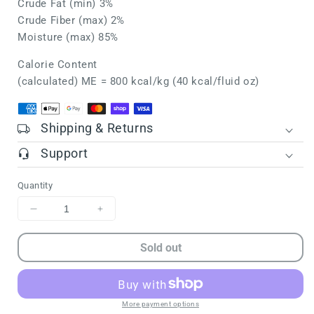
Crude Fat (min) 3%
Crude Fiber (max) 2%
Moisture (max) 85%
Calorie Content
(calculated) ME = 800 kcal/kg (40 kcal/fluid oz)
Shipping & Returns
Support
Quantity
Decrease
Increase
quantity
quantity
for
for
Sold out
SHEPHERD
SHEPHERD
BOY
BOY
FARMS
FARMS
FD
FD
More payment options