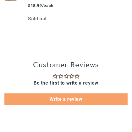
$18.99/each
Quantity
Sold out
Loading...
Customer Reviews
Be the first to write a review
Write a review