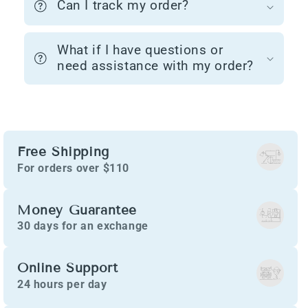
Can I track my order?
What if I have questions or
need assistance with my order?
Free Shipping
For orders over $110
Money Guarantee
30 days for an exchange
Online Support
24 hours per day