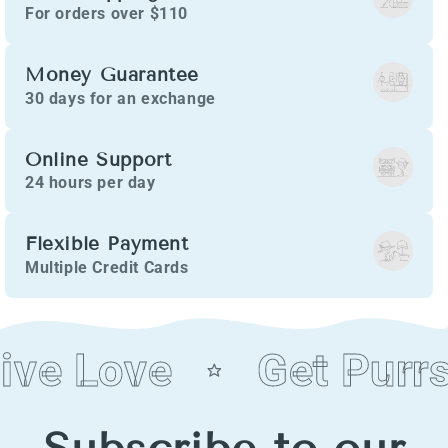
For orders over $110
Money Guarantee
30 days for an exchange
Online Support
24 hours per day
Flexible Payment
Multiple Credit Cards
ive Love
Get Purrs