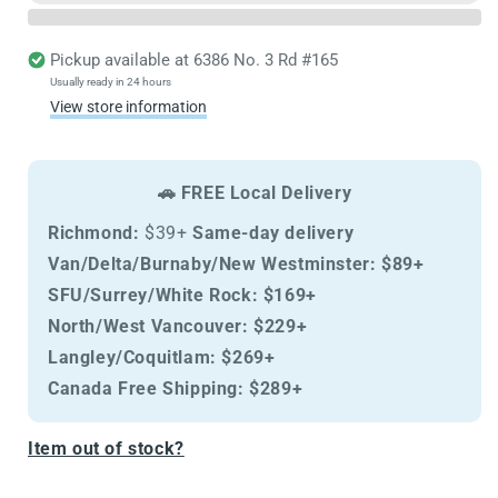
&amp;
&amp;
Odour
Odour
Free
Free
Pickup available at
6386 No. 3 Rd #165
Spray
Spray
Usually ready in 24 hours
370ml
370ml
View store information
🚗 FREE Local Delivery
Richmond:
$39+
Same-day delivery
Van/Delta/Burnaby/New Westminster:
$89+
SFU/Surrey/White Rock:
$169+
North/West Vancouver:
$229+
Langley/Coquitlam:
$269+
Canada Free Shipping:
$289+
Item out of stock?