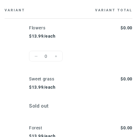
VARIANT
VARIANT TOTAL
Cart
Flowers
$0.00
$13.99/each
Quantity
Decrease
Increase
quantity
quantity
for
for
Flowers
Flowers
Sweet grass
$0.00
$13.99/each
Quantity
Sold out
Forest
$0.00
$13.99/each