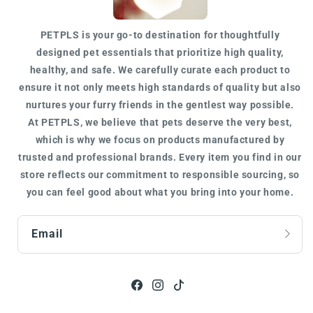
PETPLS is your go-to destination for
thoughtfully
designed
pet essentials that prioritize high quality,
healthy, and safe. We carefully curate each product to
ensure it not only meets
high standards of quality
but also
nurtures your furry friends in the gentlest way possible.
At
PETPLS
, we believe that pets deserve the very best,
which is why we focus on products manufactured by
trusted
and
professional
brands. Every item you find in our
store reflects our commitment to responsible sourcing, so
you can feel good about what you bring into your home.
Email
Facebook
Instagram
TikTok