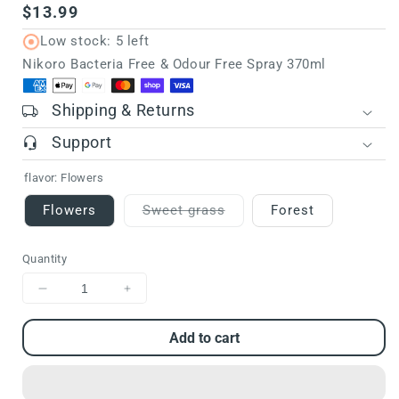
Regular
$13.99
price
Low stock: 5 left
Nikoro Bacteria Free & Odour Free Spray 370ml
Shipping & Returns
Support
flavor:
Flowers
Flowers
Sweet grass
Forest
Variant
sold
out
Quantity
or
unavailable
Decrease
Increase
quantity
quantity
for
for
Add to cart
Nikoro
Nikoro
Bacteria
Bacteria
Free
Free