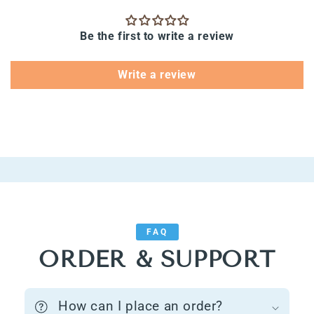
Be the first to write a review
Write a review
FAQ
ORDER & SUPPORT
How can I place an order?