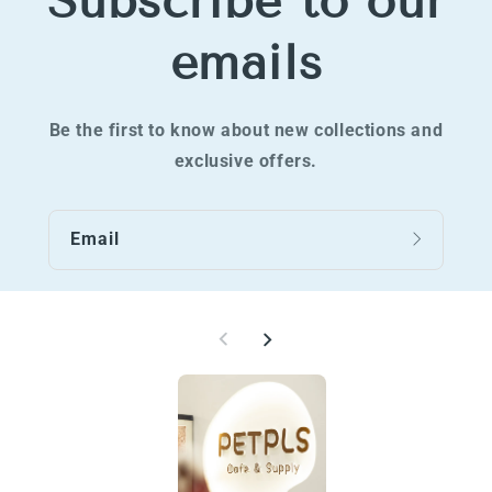
Subscribe to our
emails
Be the first to know about new collections and
exclusive offers.
Email
W