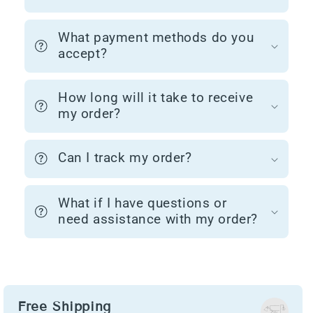
What payment methods do you
accept?
How long will it take to receive
my order?
Can I track my order?
What if I have questions or
need assistance with my order?
Free Shipping