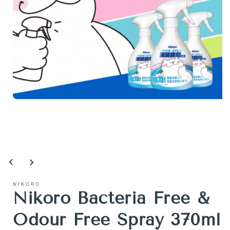
Open
media
1
in
modal
NIKORO
Nikoro Bacteria Free &
Odour Free Spray 370ml