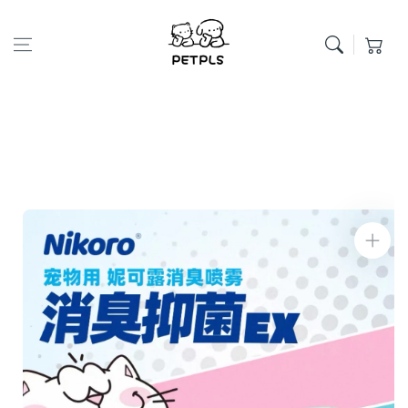
Skip to content
Cart
Skip to product
information