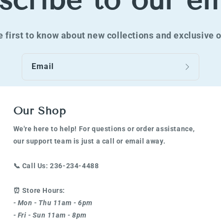
scribe to our em
e first to know about new collections and exclusive o
Email
Our Shop
We're here to help! For questions or order assistance,
our support team is just a call or email away.
📞
Call Us: 236-234-4488
⏰
Store Hours:
- Mon - Thu 11am - 6pm
- Fri - Sun 11am - 8pm