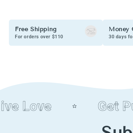
Free Shipping
Money 
For orders over $110
30 days f
e Love
Get Pur