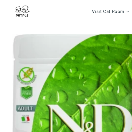
Skip to content
Visit Cat Room
Skip to product
information