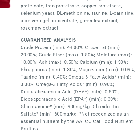
proteinate, iron proteinate, copper proteinate,
selenium yeast, DL-methionine, taurine, L-carnitine,
aloe vera gel concentrate, green tea extract,
rosemary extract.
GUARANTEED ANALYSIS
Crude Protein (min): 44.00%; Crude Fat (min):
20.00%; Crude Fiber (max): 1.80%; Moisture (max):
10.00%; Ash (max): 8.50%; Calcium (min): 1.50%;
Phosphorus (min): 1.30%; Magnesium (max): 0.09%;
Taurine (min): 0.40%; Omega-6 Fatty Acids* (min):
3.30%; Omega-3 Fatty Acids* (min): 0.90%;
Docosahexaenoic Acid (DHA*) (min): 0.50%;
Eicosapentaenoic Acid (EPA*) (min): 0.30%;
Glucosamine* (min): 900mg/kg. Chondroitin
Sulfate* (min): 600mg/kg. *Not recognized as an
essential nutrient by the AAFCO Cat Food Nutrient
Profiles.