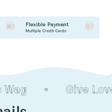
Flexible Payment
Multiple Credit Cards
Wag
Give Love