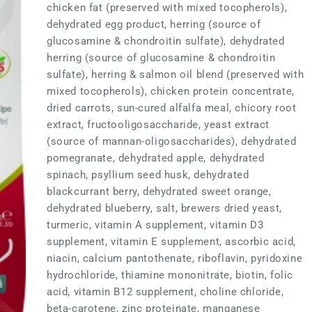
chicken fat (preserved with mixed tocopherols),
dehydrated egg product, herring (source of
glucosamine & chondroitin sulfate), dehydrated
herring (source of glucosamine & chondroitin
sulfate), herring & salmon oil blend (preserved with
mixed tocopherols), chicken protein concentrate,
dried carrots, sun-cured alfalfa meal, chicory root
extract, fructooligosaccharide, yeast extract
(source of mannan-oligosaccharides), dehydrated
pomegranate, dehydrated apple, dehydrated
spinach, psyllium seed husk, dehydrated
blackcurrant berry, dehydrated sweet orange,
dehydrated blueberry, salt, brewers dried yeast,
turmeric, vitamin A supplement, vitamin D3
supplement, vitamin E supplement, ascorbic acid,
niacin, calcium pantothenate, riboflavin, pyridoxine
hydrochloride, thiamine mononitrate, biotin, folic
acid, vitamin B12 supplement, choline chloride,
beta-carotene, zinc proteinate, manganese