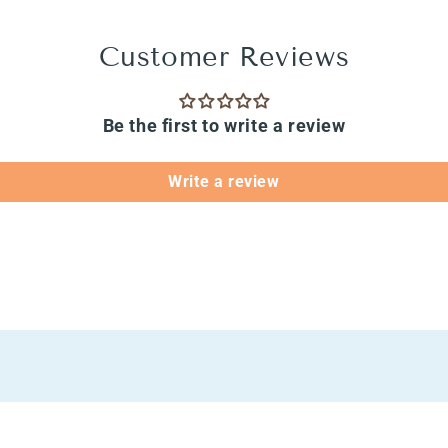
Customer Reviews
Be the first to write a review
Write a review