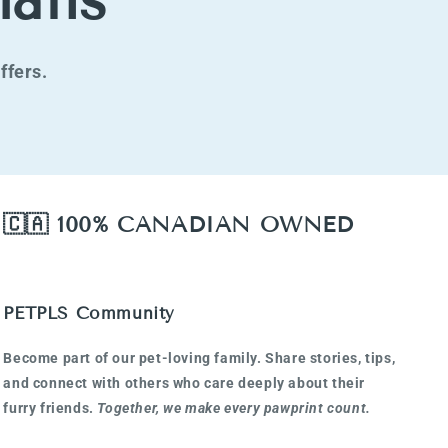
ails
ffers.
🇨🇦 100% CANADIAN OWNED
PETPLS Community
Become part of our pet-loving family. Share stories, tips,
and connect with others who care deeply about their
furry friends.
Together, we make every pawprint count.