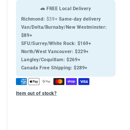
Cat
Cat
🚗 FREE Local Delivery
Chicken
Chicken
and
and
Richmond:
$39+
Same-day delivery
Pomegranate
Pomegranate
Van/Delta/Burnaby/New Westminster:
Adult
Adult
$89+
SFU/Surrey/White Rock:
$169+
North/West Vancouver:
$229+
Langley/Coquitlam:
$269+
Canada Free Shipping:
$289+
Item out of stock?