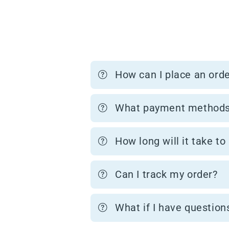
How can I place an ord
What payment methods
How long will it take to
Can I track my order?
What if I have question