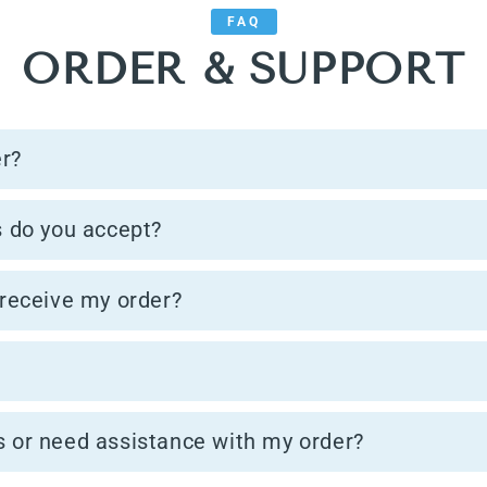
FAQ
ORDER & SUPPORT
er?
 do you accept?
 receive my order?
s or need assistance with my order?