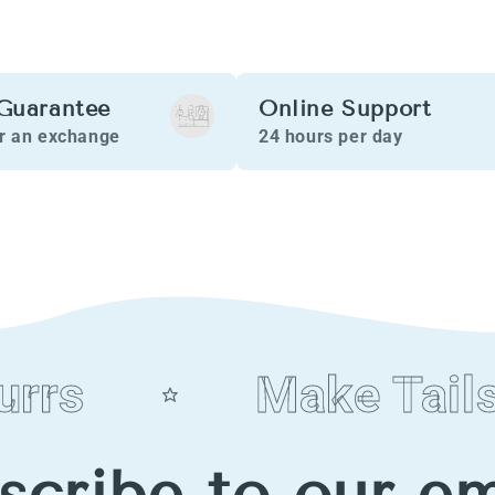
Guarantee
Online Support
or an exchange
24 hours per day
rs
Make Tails 