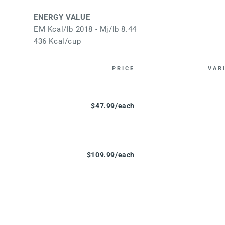
ENERGY VALUE
EM Kcal/lb 2018 - Mj/lb 8.44
436 Kcal/cup
PRICE
VAR
$47.99/each
$109.99/each