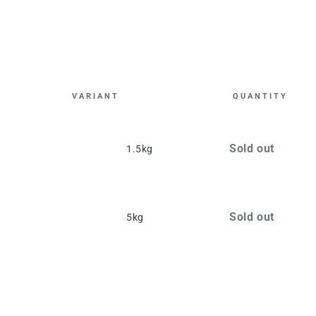
VARIANT
QUANTITY
Cart
Quantity
Sold out
1.5kg
Quantity
Sold out
5kg
Loading...