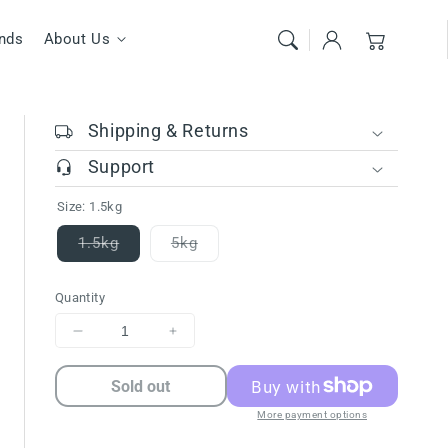
Cart
nds
About Us
Shipping & Returns
Support
Size:
1.5kg
1.5kg
5kg
Variant
Variant
sold
sold
out
out
Quantity
or
or
unavailable
unavailable
Decrease
Increase
quantity
quantity
for
for
Sold out
FARMINA
FARMINA
More payment options
ND
ND
PRIME
PRIME