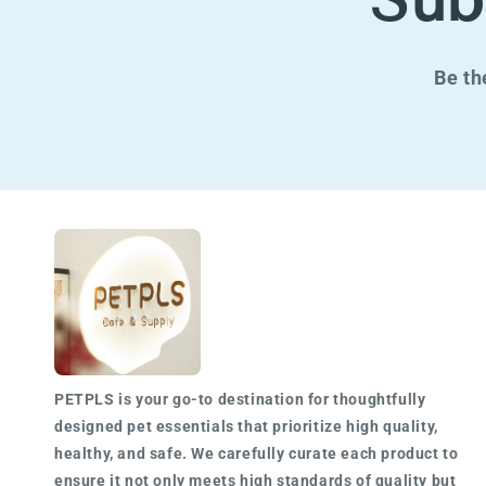
Sub
Be th
PETPLS is your go-to destination for
thoughtfully
designed
pet essentials that prioritize high quality,
healthy, and safe. We carefully curate each product to
ensure it not only meets
high standards of quality
but