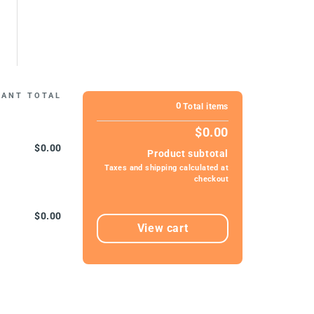
IANT TOTAL
0
Total items
$0.00
$0.00
Product subtotal
Taxes and shipping calculated at
checkout
$0.00
View cart