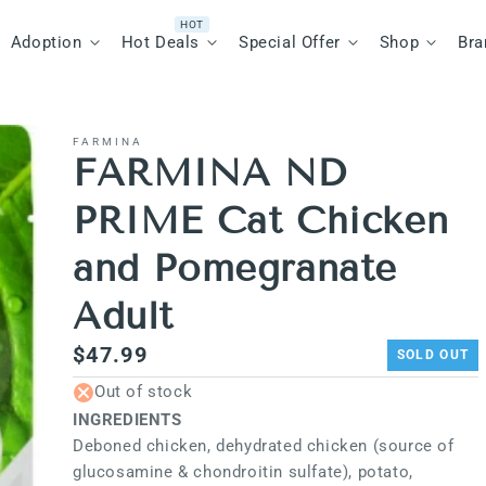
Adoption
Hot Deals
Special Offer
Shop
Bra
FARMINA
FARMINA ND
PRIME Cat Chicken
and Pomegranate
Adult
Regular
$47.99
SOLD OUT
price
Out of stock
INGREDIENTS
Deboned chicken, dehydrated chicken (source of
glucosamine & chondroitin sulfate), potato,