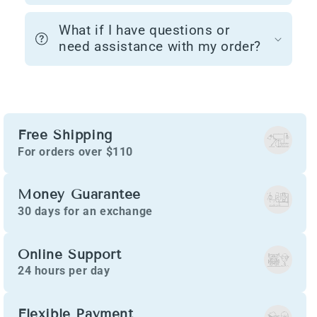
What if I have questions or
need assistance with my order?
Free Shipping
For orders over $110
Money Guarantee
30 days for an exchange
Online Support
24 hours per day
Flexible Payment