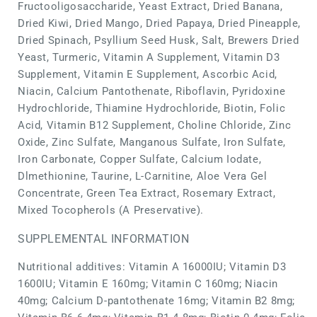
Fructooligosaccharide, Yeast Extract, Dried Banana,
Dried Kiwi, Dried Mango, Dried Papaya, Dried Pineapple,
Dried Spinach, Psyllium Seed Husk, Salt, Brewers Dried
Yeast, Turmeric, Vitamin A Supplement, Vitamin D3
Supplement, Vitamin E Supplement, Ascorbic Acid,
Niacin, Calcium Pantothenate, Riboflavin, Pyridoxine
Hydrochloride, Thiamine Hydrochloride, Biotin, Folic
Acid, Vitamin B12 Supplement, Choline Chloride, Zinc
Oxide, Zinc Sulfate, Manganous Sulfate, Iron Sulfate,
Iron Carbonate, Copper Sulfate, Calcium Iodate,
Dlmethionine, Taurine, L-Carnitine, Aloe Vera Gel
Concentrate, Green Tea Extract, Rosemary Extract,
Mixed Tocopherols (A Preservative).
SUPPLEMENTAL INFORMATION
Nutritional additives: Vitamin A 16000IU; Vitamin D3
1600IU; Vitamin E 160mg; Vitamin C 160mg; Niacin
40mg; Calcium D-pantothenate 16mg; Vitamin B2 8mg;