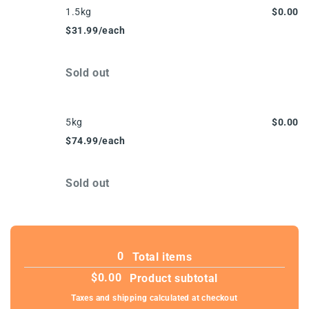
1.5kg
$0.00
$31.99/each
Quantity
Sold out
5kg
$0.00
$74.99/each
Quantity
Sold out
Loading...
0
Total items
$0.00
Product subtotal
Taxes and shipping calculated at checkout