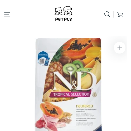
Skip to content
Cart
Skip to product
information