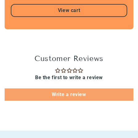
View cart
Customer Reviews
Be the first to write a review
Write a review