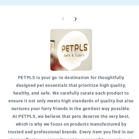
W
PETPLS is your go-to destination for
thoughtfully
designed
pet essentials that prioritize high quality,
healthy, and safe. We carefully curate each product to
ensure it not only meets
high standards of quality
but also
nurtures your furry friends in the gentlest way possible.
At
PETPLS
, we believe that pets deserve the very best,
which is why we focus on products manufactured by
trusted
and
professional
brands. Every item you find in our