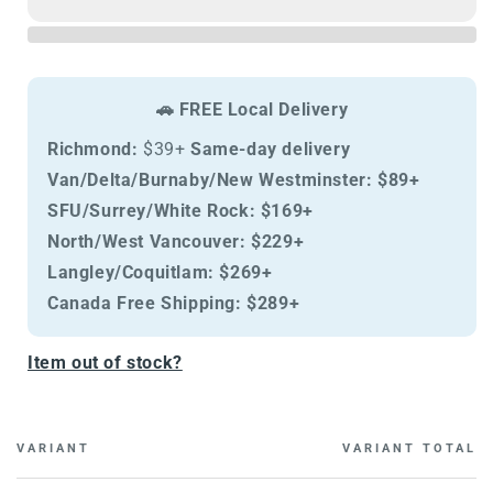
Cat
Cat
Tropical
Tropical
Selection
Selection
Lamb
Lamb
Neutered
Neutered
🚗 FREE Local Delivery
Richmond:
$39+
Same-day delivery
Van/Delta/Burnaby/New Westminster:
$89+
SFU/Surrey/White Rock:
$169+
North/West Vancouver:
$229+
Langley/Coquitlam:
$269+
Canada Free Shipping:
$289+
Item out of stock?
VARIANT
VARIANT TOTAL
Cart