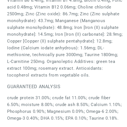
Vitamin B6 6.4mg; Vitamin B1 4.8mg; Biotin 0.4mg; Folic
acid 0.48mg; Vitamin B12 0.06mg; Choline chloride
2500mg; Zinc (Zinc oxide): 86.7mg; Zinc (Zinc sulphate
monohydrate): 43.7mg; Manganese (Manganous
sulphate monohydrate): 48.8mg; Iron [Iron (II) sulphate
monohydrate]: 14.5mg; Iron [Iron (II) carbonate]: 28.9mg;
Copper [Copper (II) sulphate pentahydrate]: 12.8mg;
Iodine (Calcium iodate anhydrous): 1.56mg; DL-
methionine, technically pure 3000mg; Taurine 1800mg;
L-Carnitine 250mg. Organoleptic Additives: green tea
extract 100mg; rosemary extract. Antioxidants:
tocopherol extracts from vegetable oils.
GUARANTEED ANALYSIS
crude protein 31.00%; crude fat 11.00%; crude fiber
6.50%; moisture 8.00%; crude ash 8.50%; Calcium 1.10%;
Phosphorus 0.90%; Magnesium 0.09%; Omega-6 2.00%;
Omega-3 0.40%; DHA 0.15%; EPA 0.10%; Taurine 0.18%.