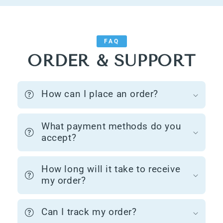
FAQ
ORDER & SUPPORT
How can I place an order?
What payment methods do you
accept?
How long will it take to receive
my order?
Can I track my order?