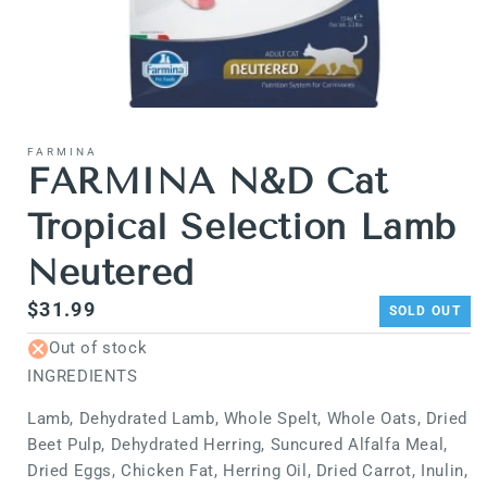
Open
media
1
FARMINA
in
FARMINA N&D Cat
modal
Tropical Selection Lamb
Neutered
Regular
$31.99
SOLD OUT
price
Out of stock
INGREDIENTS
Lamb, Dehydrated Lamb, Whole Spelt, Whole Oats, Dried
Beet Pulp, Dehydrated Herring, Suncured Alfalfa Meal,
Dried Eggs, Chicken Fat, Herring Oil, Dried Carrot, Inulin,