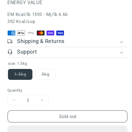
ENERGY VALUE
EM Kcal/lb 1593 - Mj/lb 6.66
352 Kcal/cup
Shipping & Returns
Support
size:
1.5kg
1.5kg
5kg
Variant
Variant
sold
sold
out
out
Quantity
or
or
unavailable
unavailable
Decrease
Increase
quantity
quantity
for
for
Sold out
FARMINA
FARMINA
N&amp;D
N&amp;D