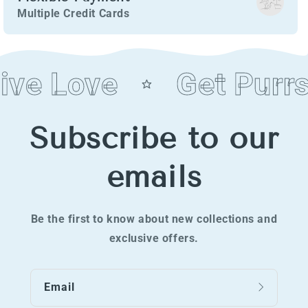
Multiple Credit Cards
ve Love
Get Purrs
Subscribe to our
emails
Be the first to know about new collections and
exclusive offers.
Email