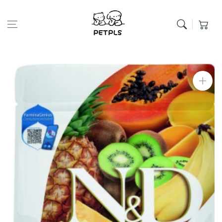
Skip to content
Cart
Skip to product
information