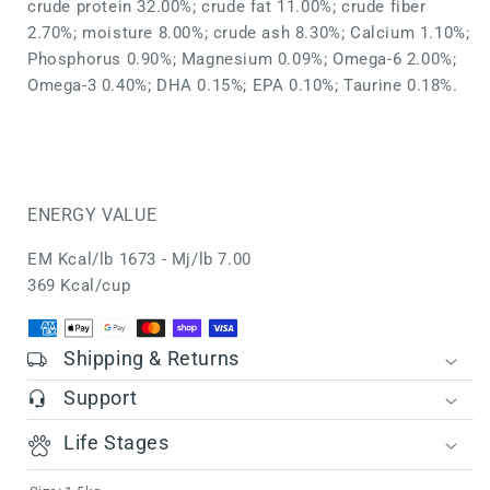
crude protein 32.00%; crude fat 11.00%; crude fiber
2.70%; moisture 8.00%; crude ash 8.30%; Calcium 1.10%;
Phosphorus 0.90%; Magnesium 0.09%; Omega-6 2.00%;
Omega-3 0.40%; DHA 0.15%; EPA 0.10%; Taurine 0.18%.
ENERGY VALUE
EM Kcal/lb 1673 - Mj/lb 7.00
369 Kcal/cup
Shipping & Returns
Support
Life Stages