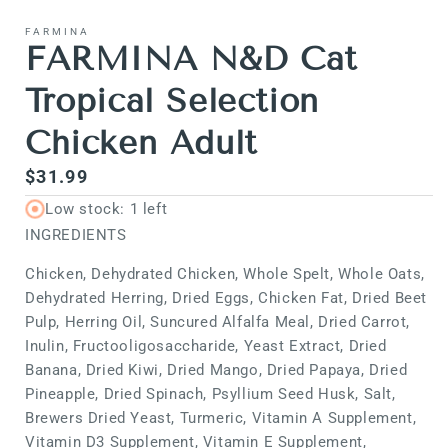
media
1
FARMINA
in
FARMINA N&D Cat
modal
Tropical Selection
Chicken Adult
Regular
$31.99
price
Low stock: 1 left
INGREDIENTS
Chicken, Dehydrated Chicken, Whole Spelt, Whole Oats,
Dehydrated Herring, Dried Eggs, Chicken Fat, Dried Beet
Pulp, Herring Oil, Suncured Alfalfa Meal, Dried Carrot,
Inulin, Fructooligosaccharide, Yeast Extract, Dried
Banana, Dried Kiwi, Dried Mango, Dried Papaya, Dried
Pineapple, Dried Spinach, Psyllium Seed Husk, Salt,
Brewers Dried Yeast, Turmeric, Vitamin A Supplement,
Vitamin D3 Supplement, Vitamin E Supplement,