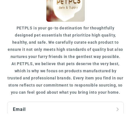
PETPLS is your go-to destination for
thoughtfully
designed
pet essentials that prioritize high quality,
healthy, and safe. We carefully curate each product to
ensure it not only meets
high standards of quality
but also
nurtures your furry friends in the gentlest way possible.
At
PETPLS
, we believe that pets deserve the very best,
which is why we focus on products manufactured by
trusted
and
professional
brands. Every item you find in our
store reflects our commitment to responsible sourcing, so
you can feel good about what you bring into your home.
Email