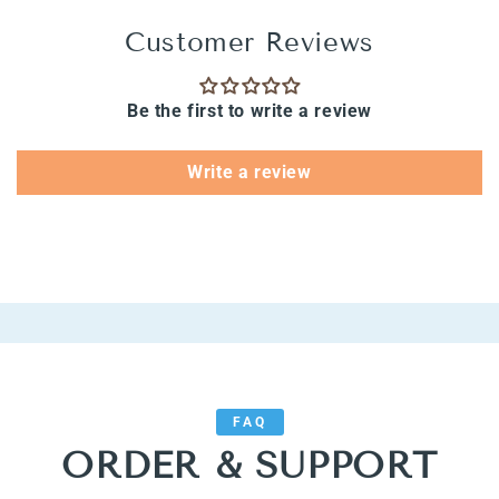
Customer Reviews
Be the first to write a review
Write a review
FAQ
ORDER & SUPPORT