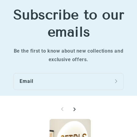
Subscribe to our
emails
Be the first to know about new collections and
exclusive offers.
Email
W