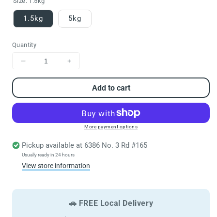
Size:
1.5kg
1.5kg
5kg
Quantity
Decrease
Increase
quantity
quantity
for
for
Add to cart
FARMINA
FARMINA
N&amp;D
N&amp;D
Cat
Cat
Tropical
Tropical
More payment options
Selection
Selection
Pickup available at
6386 No. 3 Rd #165
Chicken
Chicken
Adult
Adult
Usually ready in 24 hours
View store information
🚗 FREE Local Delivery