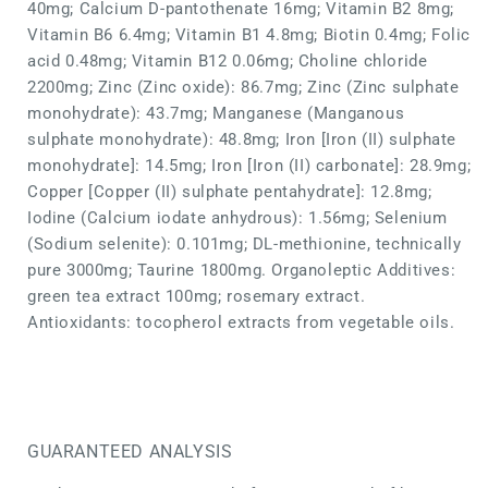
40mg; Calcium D-pantothenate 16mg; Vitamin B2 8mg;
Vitamin B6 6.4mg; Vitamin B1 4.8mg; Biotin 0.4mg; Folic
acid 0.48mg; Vitamin B12 0.06mg; Choline chloride
2200mg; Zinc (Zinc oxide): 86.7mg; Zinc (Zinc sulphate
monohydrate): 43.7mg; Manganese (Manganous
sulphate monohydrate): 48.8mg; Iron [Iron (II) sulphate
monohydrate]: 14.5mg; Iron [Iron (II) carbonate]: 28.9mg;
Copper [Copper (II) sulphate pentahydrate]: 12.8mg;
Iodine (Calcium iodate anhydrous): 1.56mg; Selenium
(Sodium selenite): 0.101mg; DL-methionine, technically
pure 3000mg; Taurine 1800mg. Organoleptic Additives:
green tea extract 100mg; rosemary extract.
Antioxidants: tocopherol extracts from vegetable oils.
GUARANTEED ANALYSIS