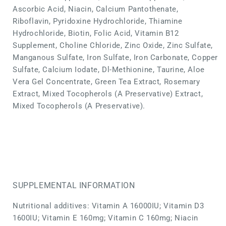
Ascorbic Acid, Niacin, Calcium Pantothenate,
Riboflavin, Pyridoxine Hydrochloride, Thiamine
Hydrochloride, Biotin, Folic Acid, Vitamin B12
Supplement, Choline Chloride, Zinc Oxide, Zinc Sulfate,
Manganous Sulfate, Iron Sulfate, Iron Carbonate, Copper
Sulfate, Calcium Iodate, Dl-Methionine, Taurine, Aloe
Vera Gel Concentrate, Green Tea Extract, Rosemary
Extract, Mixed Tocopherols (A Preservative) Extract,
Mixed Tocopherols (A Preservative).
SUPPLEMENTAL INFORMATION
Nutritional additives: Vitamin A 16000IU; Vitamin D3
1600IU; Vitamin E 160mg; Vitamin C 160mg; Niacin