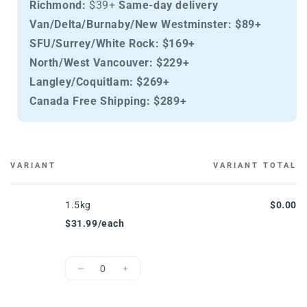
Richmond:
$39+
Same-day delivery
Van/Delta/Burnaby/New Westminster:
$89+
SFU/Surrey/White Rock:
$169+
North/West Vancouver:
$229+
Langley/Coquitlam:
$269+
Canada Free Shipping:
$289+
VARIANT
VARIANT TOTAL
Cart
1.5kg
$0.00
$31.99/each
Quantity
Decrease
Increase
quantity
quantity
for
for