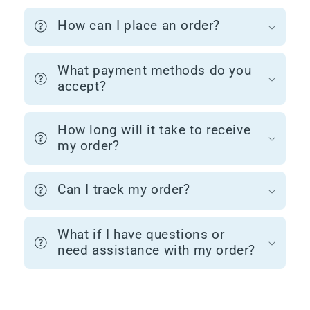
How can I place an order?
What payment methods do you
accept?
How long will it take to receive
my order?
Can I track my order?
What if I have questions or
need assistance with my order?