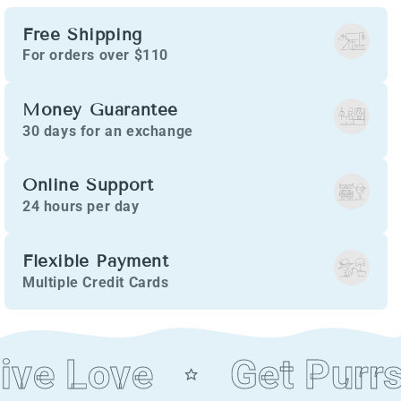
Free Shipping
For orders over $110
Money Guarantee
30 days for an exchange
Online Support
24 hours per day
Flexible Payment
Multiple Credit Cards
ve Love
Get Purrs