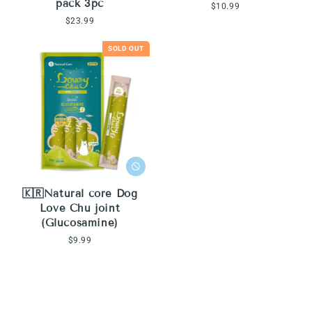
pack 3pc
Regular
$10.99
price
Regular
$23.99
price
SOLD OUT
🇰🇷Natural core Dog
Love Chu joint
(Glucosamine)
Regular
$9.99
price