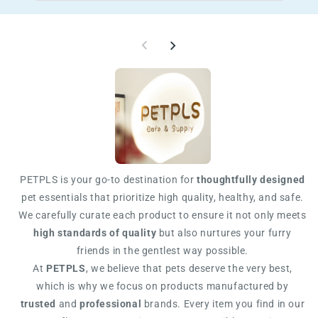
PETPLS is your go-to destination for
thoughtfully designed
pet essentials that prioritize high quality, healthy, and safe.
We carefully curate each product to ensure it not only meets
high standards of quality
but also nurtures your furry
friends in the gentlest way possible.
At
PETPLS
, we believe that pets deserve the very best,
which is why we focus on products manufactured by
trusted
and
professional
brands. Every item you find in our