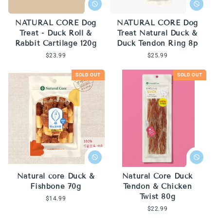
NATURAL CORE Dog
NATURAL CORE Dog
Treat - Duck Roll &
Treat Natural Duck &
Rabbit Cartilage 120g
Duck Tendon Ring 8p
Regular
$23.99
Regular
$25.99
price
price
SOLD OUT
SOLD OUT
Natural core Duck &
Natural Core Duck
Fishbone 70g
Tendon & Chicken
Twist 80g
Regular
$14.99
price
Regular
$22.99
price