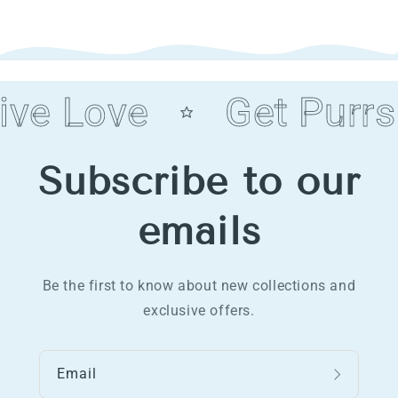
ive Love
Get Purrs
Subscribe to our
emails
Be the first to know about new collections and
exclusive offers.
Email