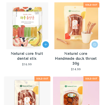
SOLD OUT
Natural core fruit
Natural core
dental stix
Handmade duck throat
30g
Regular
$16.99
price
Regular
$14.99
price
SOLD OUT
SOLD OUT