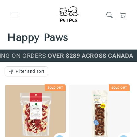
Skip to content
Cart
Premium Food for
Happy Paws
ING ON ORDERS
OVER $289 ACROSS CANADA
Filter and sort
SOLD OUT
SOLD OUT