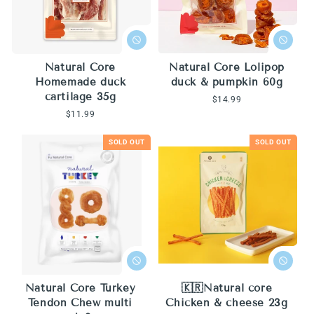
Natural Core
Natural Core Lolipop
Homemade duck
duck & pumpkin 60g
cartilage 35g
Regular
$14.99
price
Regular
$11.99
price
SOLD OUT
SOLD OUT
Natural Core Turkey
🇰🇷Natural core
Tendon Chew multi
Chicken & cheese 23g