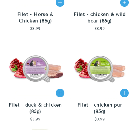
Filet - Horse &
Filet - chicken & wild
Chicken (85g)
boar (85g)
Regular
$3.99
Regular
$3.99
price
price
Filet - duck & chicken
Filet - chicken pur
(85g)
(85g)
Regular
$3.99
Regular
$3.99
price
price