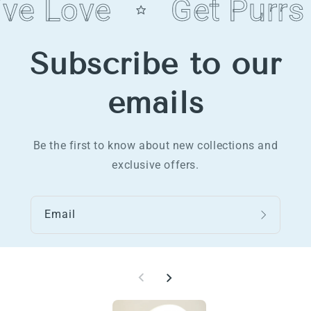
ve Love
Get Purrs
Subscribe to our
emails
Be the first to know about new collections and
exclusive offers.
Email