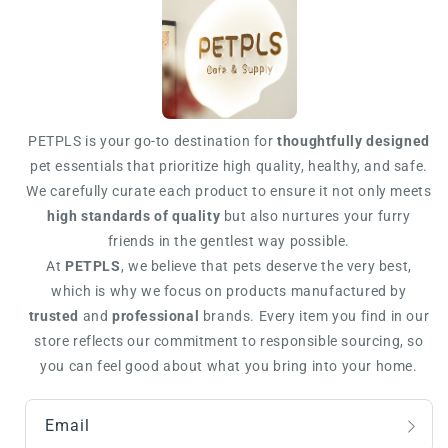
PETPLS is your go-to destination for
thoughtfully designed
pet essentials that prioritize high quality, healthy, and safe.
We carefully curate each product to ensure it not only meets
high standards of quality
but also nurtures your furry
friends in the gentlest way possible.
At
PETPLS
, we believe that pets deserve the very best,
which is why we focus on products manufactured by
trusted
and
professional
brands. Every item you find in our
store reflects our commitment to responsible sourcing, so
you can feel good about what you bring into your home.
Email