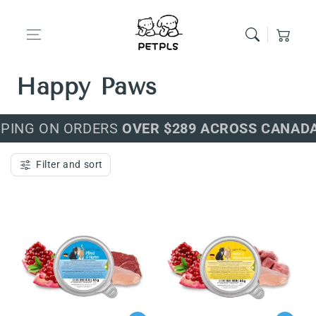
Skip to content
Cart
Premium Food for
Happy Paws
PPING ON ORDERS
OVER $289 ACROSS CANADA
Filter and sort