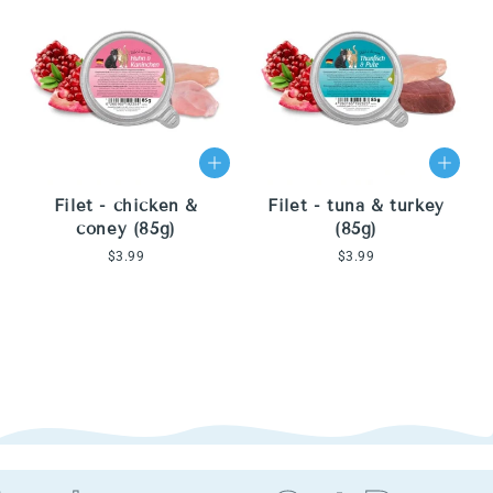
Filet - chicken &
Filet - tuna & turkey
coney (85g)
(85g)
Regular
$3.99
Regular
$3.99
price
price